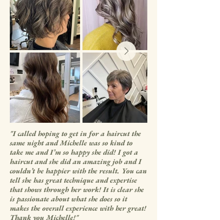
"I called hoping to get in for a haircut the
same night and Michelle was so kind to
take me and I’m so happy she did! I got a
haircut and she did an amazing job and I
couldn’t be happier with the result. You can
tell she has great technique and expertise
that shows through her work! It is clear she
is passionate about what she does so it
makes the overall experience with her great!
Thank you Michelle!"