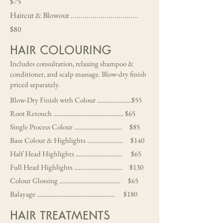
$75
Haircut & Blowout ..................................
$80
HAIR COLOURING
Includes consultation, relaxing shampoo &
conditioner, and scalp massage. Blow-dry finish
priced separately.
Blow-Dry Finish with Colour .......................$55
Root Retouch ............................................... $65
Single Process Colour ................................ $85
Base Colour & Highlights ........................ $140
Half Head Highlights ............................... $65
Full Head Highlights ................................ $130
Colour Glossing ......................................... $65
Balayage .................................................... $180
HAIR TREATMENTS