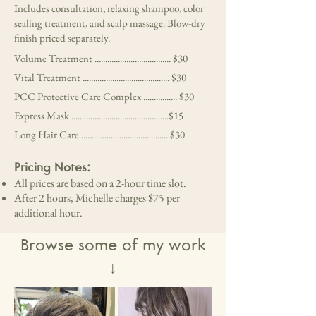
Includes consultation, relaxing shampoo, color
sealing treatment, and scalp massage. Blow-dry
finish priced separately.
Volume Treatment .................................... $30
Vital Treatment ......................................... $30
PCC Protective Care Complex ................ $30
Express Mask ..............................................$15
Long Hair Care ......................................... $30
Pricing Notes:
All prices are based on a 2-hour time slot.
After 2 hours, Michelle charges $75 per
additional hour.
Browse some of my work
↓