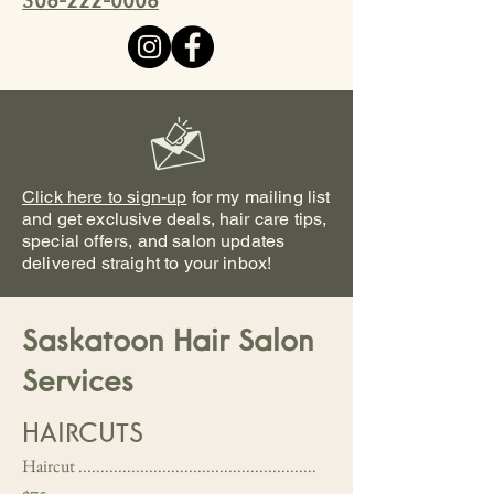
306-222-0008
Click here to sign-up
for my mailing list
and get exclusive deals, hair care tips,
special offers, and salon updates
delivered straight to your inbox!
Saskatoon Hair Salon
Services
HAIRCUTS
Haircut ......................................................