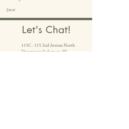
-Janai
Let's Chat!
115C - 115 2nd Avenue North
Downtown Saskatoon, SK
Located next to the Bank Of Montreal in
the Macro Building on the main floor, at
the end of the hall.
(306) 664-19
​85
Follow us and check out more of our work!
info@colourshairdesign.com
First Name