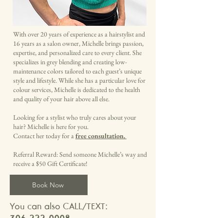
With over 20 years of experience as a hairstylist and
16 years as a salon owner, Michelle brings passion,
expertise, and personalized care to every client. She
specializes in grey blending and creating low-
maintenance colors tailored to each guest’s unique
style and lifestyle. While she has a particular love for
colour services, Michelle is dedicated to the health
and quality of your hair above all else.
Looking for a stylist who truly cares about your
hair? Michelle is here for you.
Contact her today for a
free consultation.
Referral Reward: Send someone Michelle’s way and
receive a $50 Gift Certificate!
Book Now
You can also CALL/TEXT: