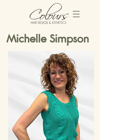
Michelle Simpson