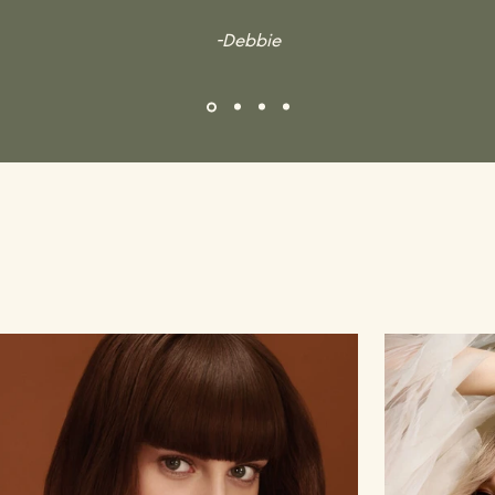
-Debbie
Gallery