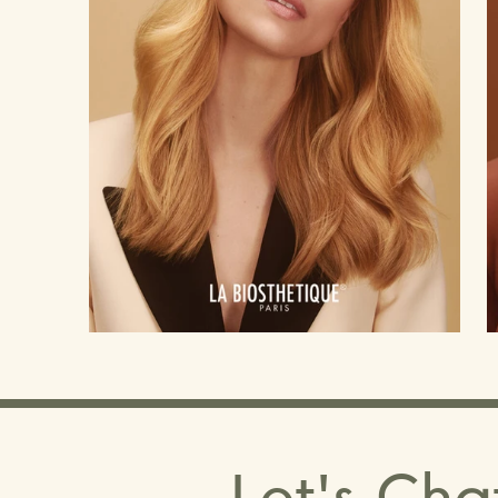
Let's Cha