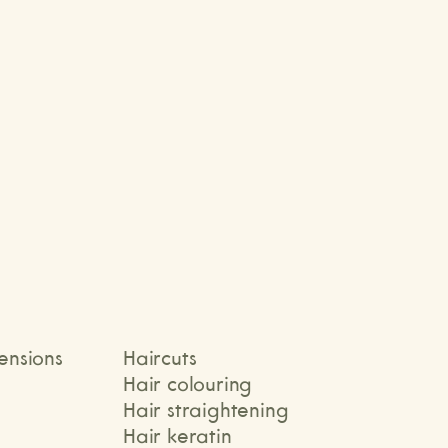
Elena
tensions
Haircuts
Hair colouring
Hair straightening
Hair keratin