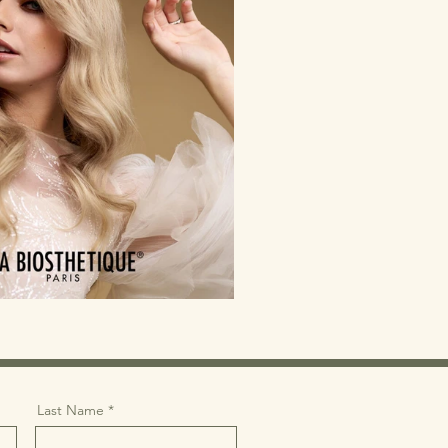
Last Name