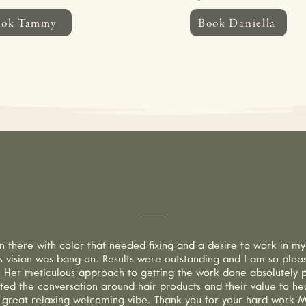
ook Tammy
Book Daniella
need to cancel your appointment, please provide at least 24 hours’ notice. C
te cancellation fee. If you do not call to cancel and fail to show for your a
 is sent 2 days prior to your appointment. Thank you for respecting our time
hy Our Clients Love 
n there with color that needed fixing and a desire to work in my
's vision was bang on. Results were outstanding and I am so plea
s. Her meticulous approach to getting the work done absolutely pa
ted the conversation around hair products and their value to hea
 great relaxing welcoming vibe. Thank you for your hard work Mi