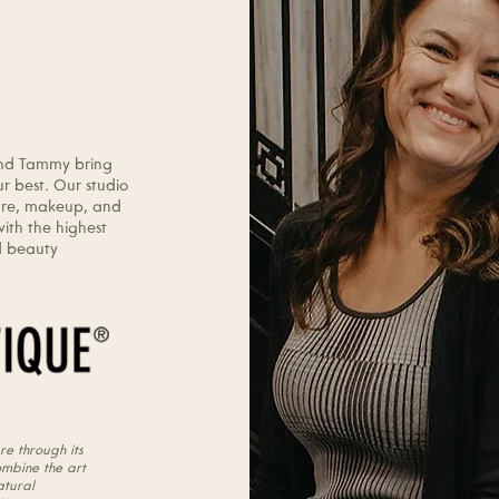
lours Hair
ty Concept.
and Tammy bring
r best. Our studio
ncare, makeup, and
with the highest
ed beauty
re through its
ombine the art
atural