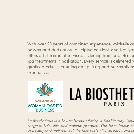
About Us
Michelle and Tammy are the proud owners of Co
Design & Esthetics, a La Biosthétique Total Beau
With over 50 years of combined experience, Michelle 
passion and dedication to helping you look and feel you
offers a full range of services, including hair care, ski
spa treatments in Saskatoon. Every service is delivered 
quality products, ensuring an uplifting and personaliz
experience.
La Biosthétique is a holistic brand offering a Total Beauty Cultu
range of hair, skin, and makeup products. Our formulations c
of beauty and wellness with the latest scientific research and n