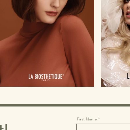
First Name
t!