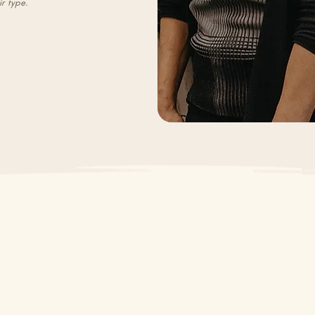
ir type.
Our Team