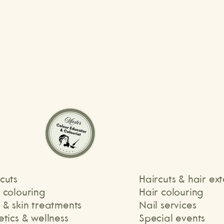
ammy
Daniella
cuts
Haircuts & hair ex
r colouring
Hair colouring
 & skin treatments
Nail services
etics & wellness
Special events