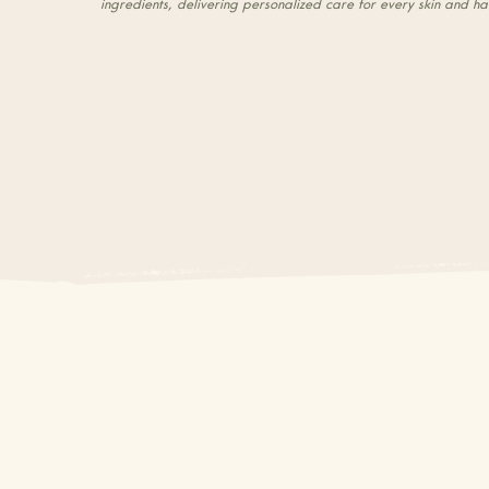
ingredients, delivering personalized care for every skin and ha