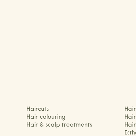
Michelle
T
Haircuts
Hair
Hair colouring
Hai
Hair & scalp treatments
Hair
Esth