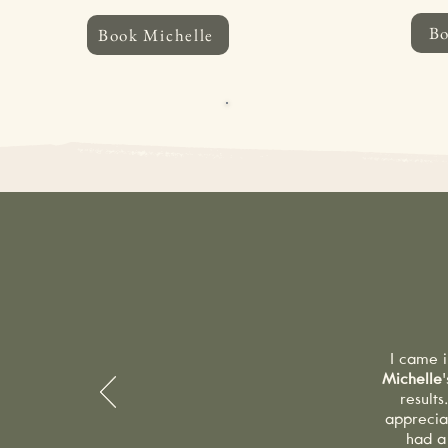
B
Book Michelle
CANCELLATION POLICY:
If you 
hours’ notice will incur a 50% la
apply. A courtesy reminder email
W
I came i
Michelle
result
apprecia
had a