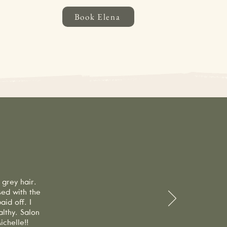
Book Elena
ancellations made with less than 24
ppointment, a 100% no-show fee will
 and supporting our business!
Us
 grey hair.
sed with the
id off. I
lthy. Salon
chelle!!